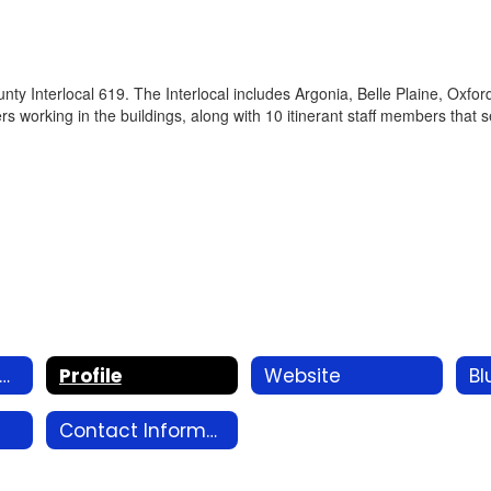
y Interlocal 619. The Interlocal includes Argonia, Belle Plaine, Oxfo
rs working in the buildings, along with 10 itinerant staff members that 
SD 360 Redesign Home
Profile
Website
Bl
Contact Information