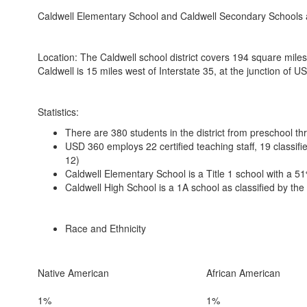
Caldwell Elementary School and Caldwell Secondary Schools a
Location: The Caldwell school district covers 194 square miles
Caldwell is 15 miles west of Interstate 35, at the junction of
Statistics:
There are 380 students in the district from preschool t
USD 360 employs 22 certified teaching staff, 19 classif
12)
Caldwell Elementary School is a Title 1 school with a 
Caldwell High School is a 1A school as classified by th
Race and Ethnicity
Native American
African American
1%
1%