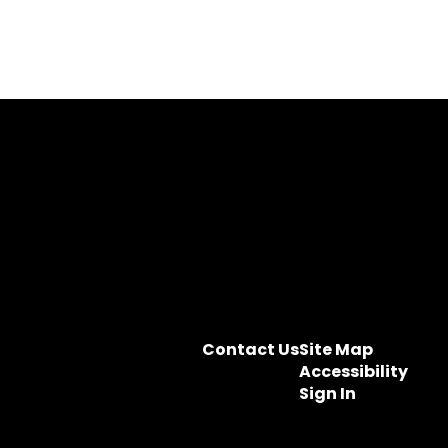
Contact Us
Site Map
Accessibility
Sign In