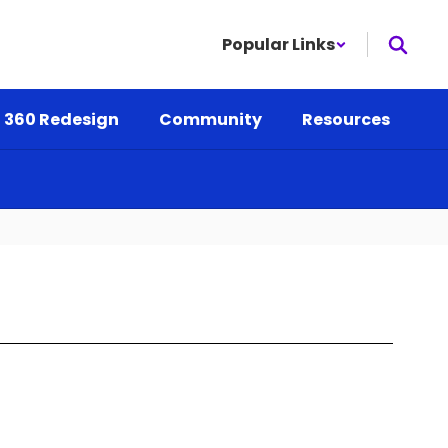
Popular Links
 360 Redesign
Community
Resources