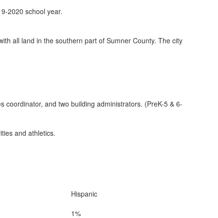
19-2020 school year.
ith all land in the southern part of Sumner County. The city
s coordinator, and two building administrators. (PreK-5 & 6-
ies and athletics.
Hispanic
1%