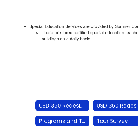
Special Education Services are provided by Sumner Count
There are three certified special education teache
buildings on a daily basis.
USD 360 Redesign
U
Programs and Tours
Tour Survey