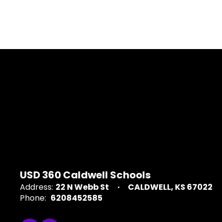
USD 360 Caldwell Schools
Address:
22 N Webb St
CALDWELL, KS 67022
Phone:
6208452585