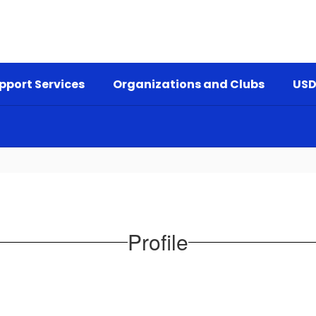
pport Services
Organizations and Clubs
USD
Profile