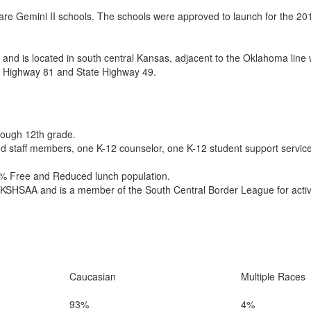
re Gemini II schools. The schools were approved to launch for the 20
 and is located in south central Kansas, adjacent to the Oklahoma line w
 US Highway 81 and State Highway 49.
hrough 12th grade.
ied staff members, one K-12 counselor, one K-12 student support service
51% Free and Reduced lunch population.
e KSHSAA and is a member of the South Central Border League for activit
Caucasian
Multiple Races
93%
4%