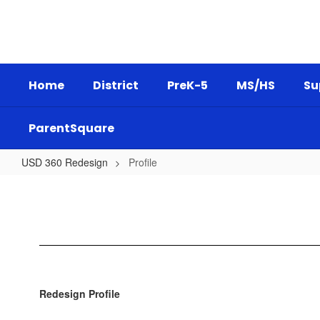
Skip
to
main
content
Home
District
PreK-5
MS/HS
Su
ParentSquare
USD 360 Redesign
Profile
Profile
Redesign Profile