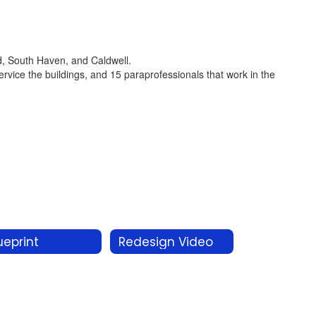
rd, South Haven, and Caldwell.
service the buildings, and 15 paraprofessionals that work in the
ueprint
Redesign Video