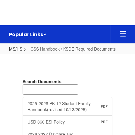
Skip
to
main
content
Popular Links
MS/HS
CSS Handbook / KSDE Required Documents
CSS
Handbook
/
Search Documents
KSDE
Required
Documents
2025-2026 PK-12 Student Family
PDF
Handbook(revised 10/13/2025)
USD 360 ESI Policy
PDF
2026 2027 Daycare and