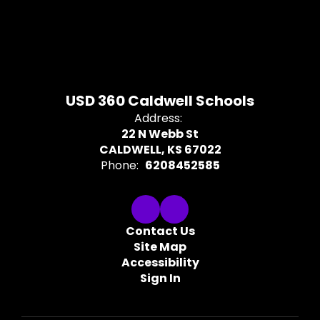
USD 360 Caldwell Schools
Address:
22 N Webb St
CALDWELL, KS 67022
Phone:
6208452585
Contact Us
Site Map
Accessibility
Sign In