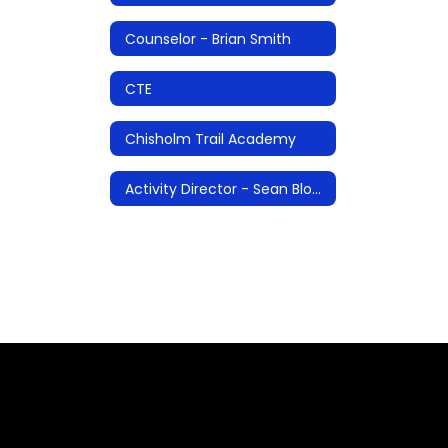
Counselor - Brian Smith
CTE
Chisholm Trail Academy
Activity Director - Sean Blosser