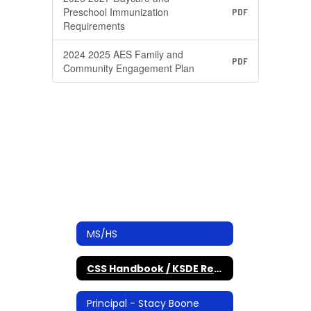
Preschool Immunization
PDF
Requirements
2024 2025 AES Family and
PDF
Community Engagement Plan
MS/HS
CSS Handbook / KSDE Required Documents
Principal - Stacy Boone