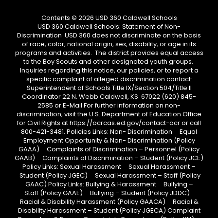
Contents © 2026 USD 360 Caldwell Schools
USD 360 Caldwell Schools: Statement of Non-
Discrimination USD 360 does not discriminate on the basis
of race, color, national origin, sex, disability, or age in its
programs and activities. The district provides equal access
to the Boy Scouts and other designated youth groups.
Inquiries regarding this notice, our policies, or to report a
specific complaint of alleged discrimination contact:
Superintendent of Schools Title IX/Section 504/Title II
Coordinator 22 N. Webb Caldwell, KS 67022 (620) 845-
2585 or E-Mail For further information on non-
discrimination, visit the U.S. Department of Education Office
for Civil Rights at https://ocrcas.ed.gov/contact-ocr or call
800-421-3481. Policies Links: Non- Discrimination Equal
Employment Opportunity & Non- Discrimination (Policy
GAAA) Complaints of Discrimination – Personnel (Policy
GAAB) Complaints of Discrimination – Student (Policy JCE)
Policy Links: Sexual Harassment Sexual Harassment –
Student (Policy JGEC) Sexual Harassment – Staff (Policy
GAAC) Policy Links: Bullying & Harassment Bullying –
Staff (Policy GAAE) Bullying – Student (Policy JDDC)
Racial & Disability Harassment (Policy GAACA) Racial &
Disability Harassment – Student (Policy JGECA) Complaint