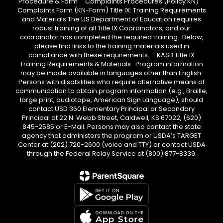
Procedure & Form Complaints Procedures (Policy KN)
Complaints Form (KN-Form) Title IX: Training Requirements
and Materials The US Department of Education requires
robust training of all Title IX Coordinators, and our
coordinator has completed the required training. Below,
please find links to the training materials used in
compliance with these requirements. KASB Title IX
Training Requirements & Materials Program information
may be made available in languages other than English.
Persons with disabilities who require alternative means of
communication to obtain program information (e.g., Braille,
large print, audiotape, American Sign Language), should
contact USD 360 Elementary Principal or Secondary
Principal at 22 N. Webb Street, Caldwell, KS 67022, (620)
845-2585 or E-Mail. Persons may also contact the state
agency that administers the program or USDA’s TARGET
Center at (202) 720-2600 (voice and TTY) or contact USDA
through the Federal Relay Service at (800) 877-8339.