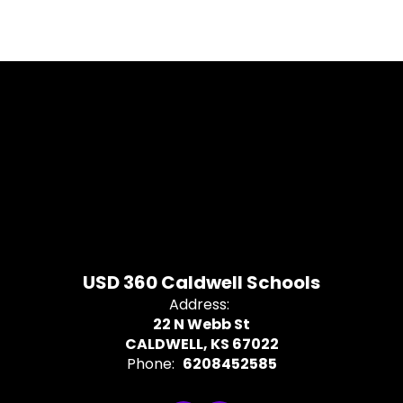
USD 360 Caldwell Schools
Address:
22 N Webb St
CALDWELL, KS 67022
Phone:
6208452585