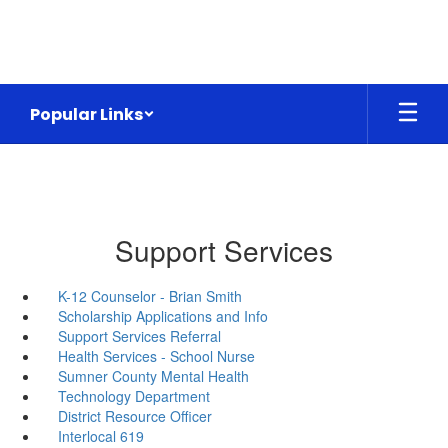
Skip
to
main
content
Popular Links
Support Services
K-12 Counselor - Brian Smith
Scholarship Applications and Info
Support Services Referral
Health Services - School Nurse
Sumner County Mental Health
Technology Department
District Resource Officer
Interlocal 619