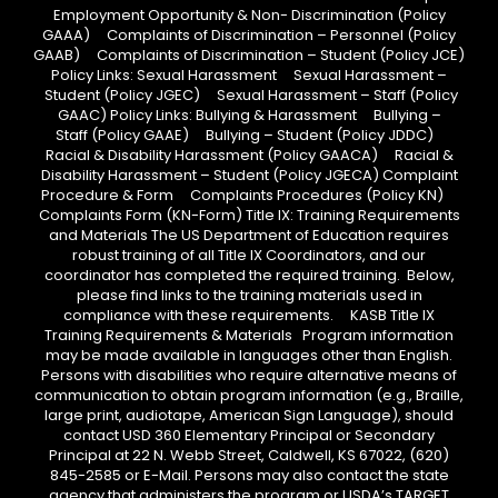
Employment Opportunity & Non- Discrimination (Policy
GAAA) Complaints of Discrimination – Personnel (Policy
GAAB) Complaints of Discrimination – Student (Policy JCE)
Policy Links: Sexual Harassment Sexual Harassment –
Student (Policy JGEC) Sexual Harassment – Staff (Policy
GAAC) Policy Links: Bullying & Harassment Bullying –
Staff (Policy GAAE) Bullying – Student (Policy JDDC)
Racial & Disability Harassment (Policy GAACA) Racial &
Disability Harassment – Student (Policy JGECA) Complaint
Procedure & Form Complaints Procedures (Policy KN)
Complaints Form (KN-Form) Title IX: Training Requirements
and Materials The US Department of Education requires
robust training of all Title IX Coordinators, and our
coordinator has completed the required training. Below,
please find links to the training materials used in
compliance with these requirements. KASB Title IX
Training Requirements & Materials Program information
may be made available in languages other than English.
Persons with disabilities who require alternative means of
communication to obtain program information (e.g., Braille,
large print, audiotape, American Sign Language), should
contact USD 360 Elementary Principal or Secondary
Principal at 22 N. Webb Street, Caldwell, KS 67022, (620)
845-2585 or E-Mail. Persons may also contact the state
agency that administers the program or USDA’s TARGET