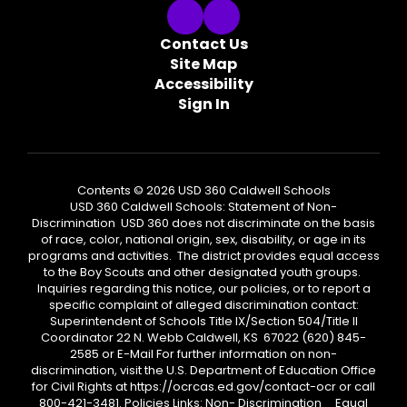
Contact Us
Site Map
Accessibility
Sign In
Contents © 2026 USD 360 Caldwell Schools
USD 360 Caldwell Schools: Statement of Non-
Discrimination USD 360 does not discriminate on the basis
of race, color, national origin, sex, disability, or age in its
programs and activities. The district provides equal access
to the Boy Scouts and other designated youth groups.
Inquiries regarding this notice, our policies, or to report a
specific complaint of alleged discrimination contact:
Superintendent of Schools Title IX/Section 504/Title II
Coordinator 22 N. Webb Caldwell, KS 67022 (620) 845-
2585 or E-Mail For further information on non-
discrimination, visit the U.S. Department of Education Office
for Civil Rights at https://ocrcas.ed.gov/contact-ocr or call
800-421-3481. Policies Links: Non- Discrimination Equal