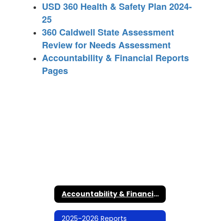
USD 360 Health & Safety Plan 2024-
25
360 Caldwell State Assessment
Review for Needs Assessment
Accountability & Financial Reports
Pages
Accountability & Financial Reports Home
2025-2026 Reports