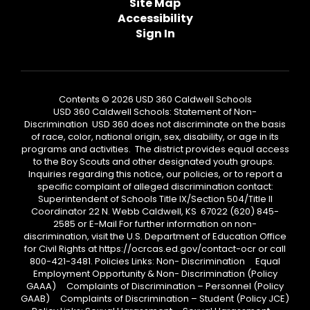
Site Map
Accessibility
Sign In
Contents © 2026 USD 360 Caldwell Schools
USD 360 Caldwell Schools: Statement of Non-
Discrimination USD 360 does not discriminate on the basis
of race, color, national origin, sex, disability, or age in its
programs and activities. The district provides equal access
to the Boy Scouts and other designated youth groups.
Inquiries regarding this notice, our policies, or to report a
specific complaint of alleged discrimination contact:
Superintendent of Schools Title IX/Section 504/Title II
Coordinator 22 N. Webb Caldwell, KS 67022 (620) 845-
2585 or E-Mail For further information on non-
discrimination, visit the U.S. Department of Education Office
for Civil Rights at https://ocrcas.ed.gov/contact-ocr or call
800-421-3481. Policies Links: Non- Discrimination Equal
Employment Opportunity & Non- Discrimination (Policy
GAAA) Complaints of Discrimination – Personnel (Policy
GAAB) Complaints of Discrimination – Student (Policy JCE)