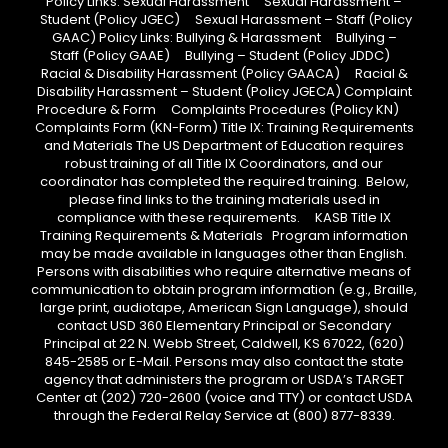
Policy Links: Sexual Harassment Sexual Harassment –
Student (Policy JGEC) Sexual Harassment – Staff (Policy
GAAC) Policy Links: Bullying & Harassment Bullying –
Staff (Policy GAAE) Bullying – Student (Policy JDDC)
Racial & Disability Harassment (Policy GAACA) Racial &
Disability Harassment – Student (Policy JGECA) Complaint
Procedure & Form Complaints Procedures (Policy KN)
Complaints Form (KN-Form) Title IX: Training Requirements
and Materials The US Department of Education requires
robust training of all Title IX Coordinators, and our
coordinator has completed the required training. Below,
please find links to the training materials used in
compliance with these requirements. KASB Title IX
Training Requirements & Materials Program information
may be made available in languages other than English.
Persons with disabilities who require alternative means of
communication to obtain program information (e.g., Braille,
large print, audiotape, American Sign Language), should
contact USD 360 Elementary Principal or Secondary
Principal at 22 N. Webb Street, Caldwell, KS 67022, (620)
845-2585 or E-Mail. Persons may also contact the state
agency that administers the program or USDA’s TARGET
Center at (202) 720-2600 (voice and TTY) or contact USDA
through the Federal Relay Service at (800) 877-8339.