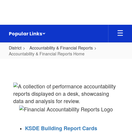
Skip
to
main
content
Popular Links
District
Accountability & Financial Reports
Accountability & Financial Reports Home
Accountability
&
Financial
Reports
Home
KSDE Building Report Cards