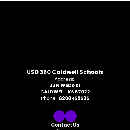
USD 360 Caldwell Schools
Address:
22 N Webb St
CALDWELL, KS 67022
Phone:
6208452585
Contact Us