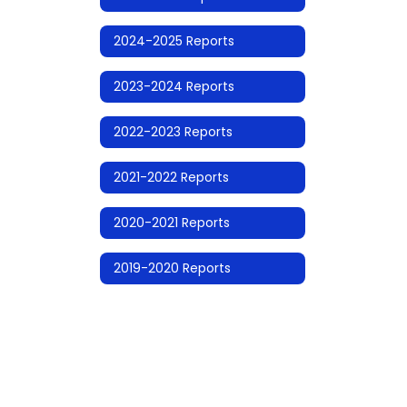
2024-2025 Reports
2023-2024 Reports
2022-2023 Reports
2021-2022 Reports
2020-2021 Reports
2019-2020 Reports