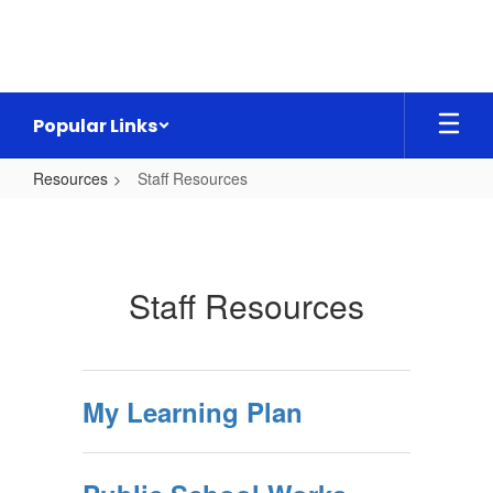
Skip
to
main
content
Popular Links
Resources
Staff Resources
Staff
Resources
Staff Resources
My Learning Plan