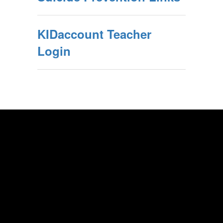
KIDaccount Teacher
Login