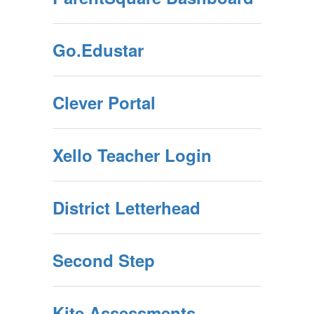
Go.Edustar
Clever Portal
Xello Teacher Login
District Letterhead
Second Step
Kite Assessments