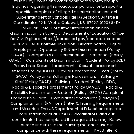
to the Boy Scouts and other designated youth groups.
Inquiries regarding this notice, our policies, or to report a
specific complaint of alleged discrimination contact:
Superintendent of Schools Title IX/Section 504/Title II
Coordinator 22 N. Webb Caldwell, KS 67022 (620) 845-
2585 or E-Mail For further information on non-
discrimination, visit the U.S. Department of Education Office
for Civil Rights at https://ocrcas.ed.gov/contact-ocr or call
800-421-3481. Policies Links: Non- Discrimination Equal
Employment Opportunity & Non- Discrimination (Policy
GAAA) Complaints of Discrimination – Personnel (Policy
GAAB) Complaints of Discrimination – Student (Policy JCE)
Policy Links: Sexual Harassment Sexual Harassment –
Student (Policy JGEC) Sexual Harassment – Staff (Policy
GAAC) Policy Links: Bullying & Harassment Bullying –
Staff (Policy GAAE) Bullying – Student (Policy JDDC)
Racial & Disability Harassment (Policy GAACA) Racial &
Disability Harassment – Student (Policy JGECA) Complaint
Procedure & Form Complaints Procedures (Policy KN)
Complaints Form (KN-Form) Title IX: Training Requirements
and Materials The US Department of Education requires
robust training of all Title IX Coordinators, and our
coordinator has completed the required training. Below,
please find links to the training materials used in
compliance with these requirements. KASB Title IX