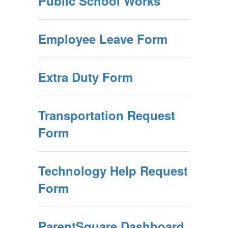
Public School Works
Employee Leave Form
Extra Duty Form
Transportation Request
Form
Technology Help Request
Form
ParentSquare Dashboard