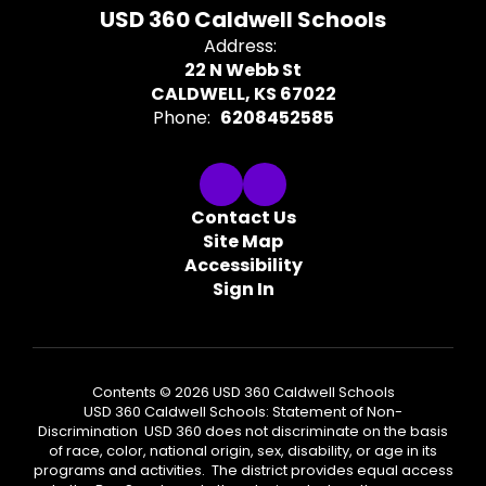
USD 360 Caldwell Schools
Address:
22 N Webb St
CALDWELL, KS 67022
Phone:
6208452585
Contact Us
Site Map
Accessibility
Sign In
Contents © 2026 USD 360 Caldwell Schools
USD 360 Caldwell Schools: Statement of Non-
Discrimination USD 360 does not discriminate on the basis
of race, color, national origin, sex, disability, or age in its
programs and activities. The district provides equal access