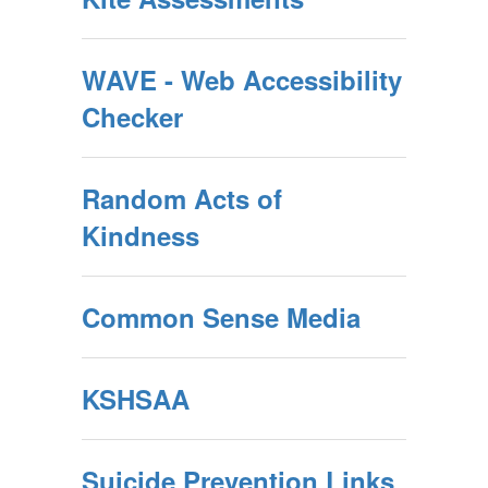
WAVE - Web Accessibility
Checker
Random Acts of
Kindness
Common Sense Media
KSHSAA
Suicide Prevention Links