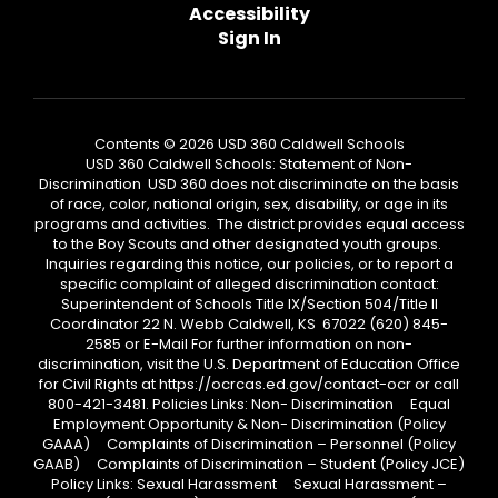
Accessibility
Sign In
Contents © 2026 USD 360 Caldwell Schools
USD 360 Caldwell Schools: Statement of Non-
Discrimination USD 360 does not discriminate on the basis
of race, color, national origin, sex, disability, or age in its
programs and activities. The district provides equal access
to the Boy Scouts and other designated youth groups.
Inquiries regarding this notice, our policies, or to report a
specific complaint of alleged discrimination contact:
Superintendent of Schools Title IX/Section 504/Title II
Coordinator 22 N. Webb Caldwell, KS 67022 (620) 845-
2585 or E-Mail For further information on non-
discrimination, visit the U.S. Department of Education Office
for Civil Rights at https://ocrcas.ed.gov/contact-ocr or call
800-421-3481. Policies Links: Non- Discrimination Equal
Employment Opportunity & Non- Discrimination (Policy
GAAA) Complaints of Discrimination – Personnel (Policy
GAAB) Complaints of Discrimination – Student (Policy JCE)
Policy Links: Sexual Harassment Sexual Harassment –