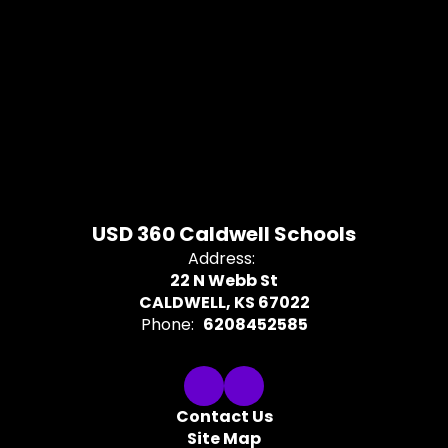
USD 360 Caldwell Schools
Address:
22 N Webb St
CALDWELL, KS 67022
Phone:
6208452585
Contact Us
Site Map