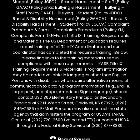
Student (Policy JGEC) Sexual Harassment – Staff (Policy
GAAC) Policy Links: Bullying & Harassment Bullying –
Staff (Policy GAAE) Bullying – Student (Policy JDDC)
Racial & Disability Harassment (Policy GAACA) Racial &
Disability Harassment – Student (Policy JGECA) Complaint
Procedure & Form Complaints Procedures (Policy KN)
Complaints Form (KN-Form) Title IX: Training Requirements
and Materials The US Department of Education requires
robust training of all Title IX Coordinators, and our
coordinator has completed the required training. Below,
please find links to the training materials used in
compliance with these requirements. KASB Title IX
Training Requirements & Materials Program information
may be made available in languages other than English.
Persons with disabilities who require alternative means of
communication to obtain program information (e.g., Braille,
large print, audiotape, American Sign Language), should
contact USD 360 Elementary Principal or Secondary
Principal at 22 N. Webb Street, Caldwell, KS 67022, (620)
845-2585 or E-Mail. Persons may also contact the state
agency that administers the program or USDA’s TARGET
Center at (202) 720-2600 (voice and TTY) or contact USDA
through the Federal Relay Service at (800) 877-8339.