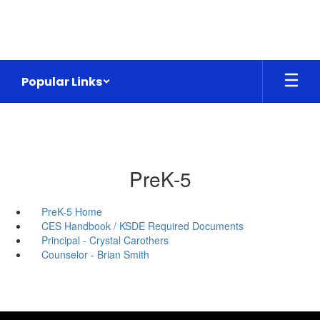
Skip
to
main
content
Popular Links
PreK-5
PreK-5 Home
CES Handbook / KSDE Required Documents
Principal - Crystal Carothers
Counselor - Brian Smith