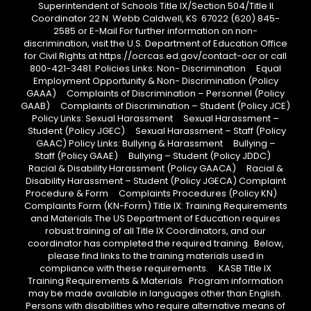
Superintendent of Schools Title IX/Section 504/Title II
Coordinator 22 N. Webb Caldwell, KS 67022 (620) 845-
2585 or E-Mail For further information on non-
discrimination, visit the U.S. Department of Education Office
for Civil Rights at https://ocrcas.ed.gov/contact-ocr or call
800-421-3481. Policies Links: Non- Discrimination Equal
Employment Opportunity & Non- Discrimination (Policy
GAAA) Complaints of Discrimination – Personnel (Policy
GAAB) Complaints of Discrimination – Student (Policy JCE)
Policy Links: Sexual Harassment Sexual Harassment –
Student (Policy JGEC) Sexual Harassment – Staff (Policy
GAAC) Policy Links: Bullying & Harassment Bullying –
Staff (Policy GAAE) Bullying – Student (Policy JDDC)
Racial & Disability Harassment (Policy GAACA) Racial &
Disability Harassment – Student (Policy JGECA) Complaint
Procedure & Form Complaints Procedures (Policy KN)
Complaints Form (KN-Form) Title IX: Training Requirements
and Materials The US Department of Education requires
robust training of all Title IX Coordinators, and our
coordinator has completed the required training. Below,
please find links to the training materials used in
compliance with these requirements. KASB Title IX
Training Requirements & Materials Program information
may be made available in languages other than English.
Persons with disabilities who require alternative means of