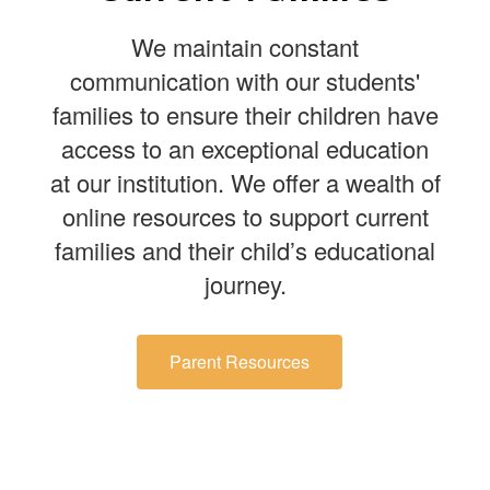
We maintain constant
communication with our students'
families to ensure their children have
access to an exceptional education
at our institution. We offer a wealth of
online resources to support current
families and their child’s educational
journey.
Parent Resources