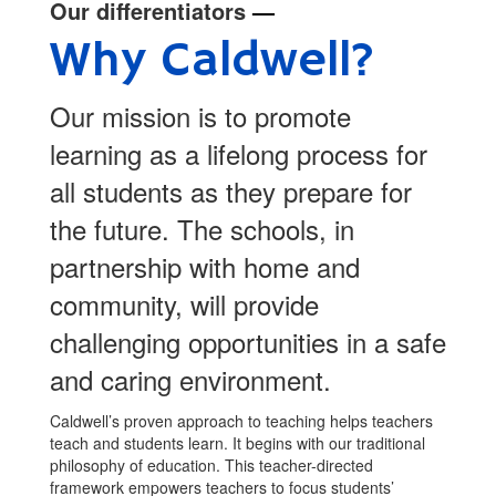
Our differentiators
—
Why Caldwell?
Our mission is to promote
learning as a lifelong process for
all students as they prepare for
the future. The schools, in
partnership with home and
community, will provide
challenging opportunities in a safe
and caring environment.
Caldwell’s proven approach to teaching helps teachers
teach and students learn. It begins with our traditional
philosophy of education. This teacher-directed
framework empowers teachers to focus students’