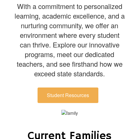
With a commitment to personalized
learning, academic excellence, and a
nurturing community, we offer an
environment where every student
can thrive. Explore our innovative
programs, meet our dedicated
teachers, and see firsthand how we
exceed state standards.
Student Resources
Current Families