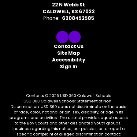
22 N Webb St
CALDWELL, KS 67022
Phone:
6208452585
Contact Us
Site Map
Accessibility
Sign In
Contents © 2026 USD 360 Caldwell Schools
USD 360 Caldwell Schools: Statement of Non-
Discrimination USD 360 does not discriminate on the basis
of race, color, national origin, sex, disability, or age in its
programs and activities. The district provides equal access
to the Boy Scouts and other designated youth groups.
Inquiries regarding this notice, our policies, or to report a
specific complaint of alleged discrimination contact: