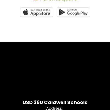
USD 360 Caldwell Schools
Address: