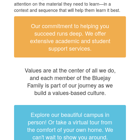
attention on the material they need to learn—in a
context and sequence that will help them learn it best.
Our commitment to helping you
succeed runs deep. We offer
extensive academic and student
support services.
Values are at the center of all we do,
and each member of the Bluejay
Family is part of our journey as we
build a values-based culture.
Explore our beautiful campus in
person! Or take a virtual tour from
the comfort of your own home. We
can't wait to show you around.