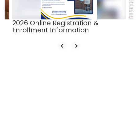
to
navigate.
2026 Online Registration &
Enrollment Information
Upcoming Events
View the full calendar to see all