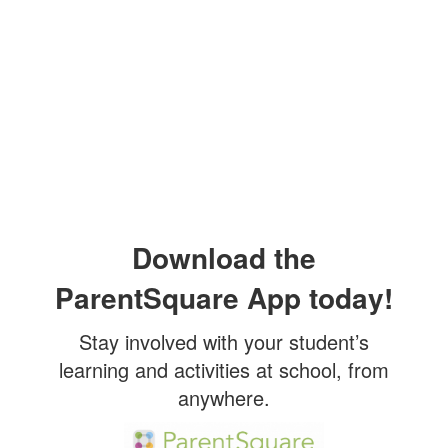
Download the
ParentSquare App today!
Stay involved with your student’s
learning and activities at school, from
anywhere.