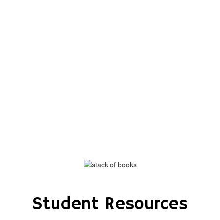
the exciting events we have
happening in the next few weeks
and months!
No events found at this time
Student Resources