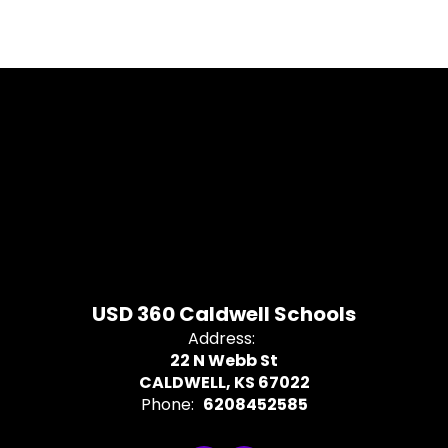
USD 360 Caldwell Schools
Address:
22 N Webb St
CALDWELL, KS 67022
Phone:
6208452585