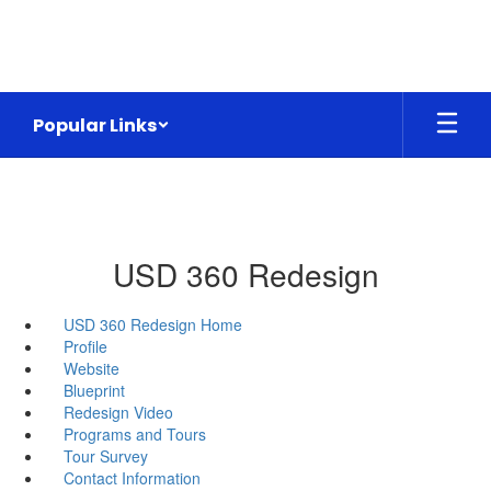
Skip
to
main
content
Popular Links
USD 360 Redesign
USD 360 Redesign Home
Profile
Website
Blueprint
Redesign Video
Programs and Tours
Tour Survey
Contact Information