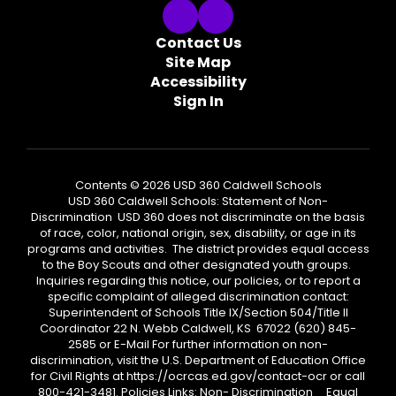
Contact Us
Site Map
Accessibility
Sign In
Contents © 2026 USD 360 Caldwell Schools
USD 360 Caldwell Schools: Statement of Non-
Discrimination USD 360 does not discriminate on the basis
of race, color, national origin, sex, disability, or age in its
programs and activities. The district provides equal access
to the Boy Scouts and other designated youth groups.
Inquiries regarding this notice, our policies, or to report a
specific complaint of alleged discrimination contact:
Superintendent of Schools Title IX/Section 504/Title II
Coordinator 22 N. Webb Caldwell, KS 67022 (620) 845-
2585 or E-Mail For further information on non-
discrimination, visit the U.S. Department of Education Office
for Civil Rights at https://ocrcas.ed.gov/contact-ocr or call
800-421-3481. Policies Links: Non- Discrimination Equal