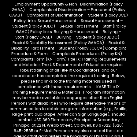
Employment Opportunity & Non- Discrimination (Policy
GAAA) Complaints of Discrimination – Personnel (Policy
GAAB) Complaints of Discrimination – Student (Policy JCE)
Policy Links: Sexual Harassment Sexual Harassment –
Student (Policy JGEC) Sexual Harassment – Staff (Policy
GAAC) Policy Links: Bullying & Harassment Bullying –
Staff (Policy GAAE) Bullying – Student (Policy JDDC)
Racial & Disability Harassment (Policy GAACA) Racial &
Disability Harassment – Student (Policy JGECA) Complaint
Procedure & Form Complaints Procedures (Policy KN)
Complaints Form (KN-Form) Title IX: Training Requirements
and Materials The US Department of Education requires
robust training of all Title IX Coordinators, and our
coordinator has completed the required training. Below,
please find links to the training materials used in
compliance with these requirements. KASB Title IX
Training Requirements & Materials Program information
may be made available in languages other than English.
Persons with disabilities who require alternative means of
communication to obtain program information (e.g., Braille,
large print, audiotape, American Sign Language), should
contact USD 360 Elementary Principal or Secondary
Principal at 22 N. Webb Street, Caldwell, KS 67022, (620)
845-2585 or E-Mail. Persons may also contact the state
agency that administers the program or USDA’s TARGET