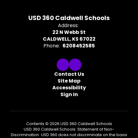
USD 360 Caldwell Schools
Address:
22 N Webb St
CALDWELL, KS 67022
Phone:
6208452585
Contact Us
Site Map
Accessibility
Sign In
Contents © 2026 USD 360 Caldwell Schools
USD 360 Caldwell Schools: Statement of Non-
Discrimination USD 360 does not discriminate on the basis