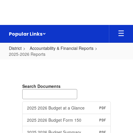
Skip
to
main
content
Popular Links
District
Accountability & Financial Reports
2025-2026 Reports
2025-
2026
Reports
Search Documents
2025 2026 Budget at a Glance
PDF
2025 2026 Budget Form 150
PDF
2025 2026 Budget Summary
PDF