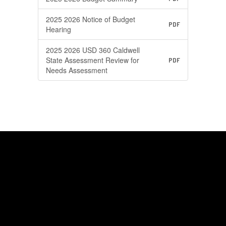
2025 2026 Notice of Budget
PDF
Hearing
2025 2026 USD 360 Caldwell
State Assessment Review for
PDF
Needs Assessment