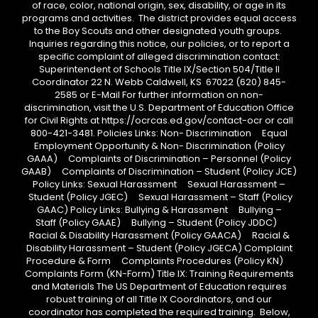
of race, color, national origin, sex, disability, or age in its
programs and activities. The district provides equal access
to the Boy Scouts and other designated youth groups.
Inquiries regarding this notice, our policies, or to report a
specific complaint of alleged discrimination contact:
Superintendent of Schools Title IX/Section 504/Title II
Coordinator 22 N. Webb Caldwell, KS 67022 (620) 845-
2585 or E-Mail For further information on non-
discrimination, visit the U.S. Department of Education Office
for Civil Rights at https://ocrcas.ed.gov/contact-ocr or call
800-421-3481. Policies Links: Non- Discrimination Equal
Employment Opportunity & Non- Discrimination (Policy
GAAA) Complaints of Discrimination – Personnel (Policy
GAAB) Complaints of Discrimination – Student (Policy JCE)
Policy Links: Sexual Harassment Sexual Harassment –
Student (Policy JGEC) Sexual Harassment – Staff (Policy
GAAC) Policy Links: Bullying & Harassment Bullying –
Staff (Policy GAAE) Bullying – Student (Policy JDDC)
Racial & Disability Harassment (Policy GAACA) Racial &
Disability Harassment – Student (Policy JGECA) Complaint
Procedure & Form Complaints Procedures (Policy KN)
Complaints Form (KN-Form) Title IX: Training Requirements
and Materials The US Department of Education requires
robust training of all Title IX Coordinators, and our
coordinator has completed the required training. Below,