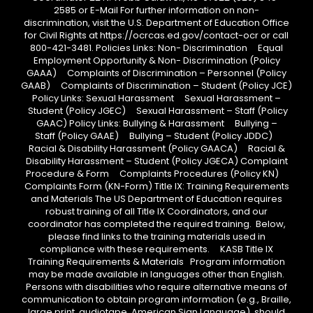
2585 or E-Mail For further information on non-
discrimination, visit the U.S. Department of Education Office
for Civil Rights at https://ocrcas.ed.gov/contact-ocr or call
800-421-3481. Policies Links: Non- Discrimination Equal
Employment Opportunity & Non- Discrimination (Policy
GAAA) Complaints of Discrimination – Personnel (Policy
GAAB) Complaints of Discrimination – Student (Policy JCE)
Policy Links: Sexual Harassment Sexual Harassment –
Student (Policy JGEC) Sexual Harassment – Staff (Policy
GAAC) Policy Links: Bullying & Harassment Bullying –
Staff (Policy GAAE) Bullying – Student (Policy JDDC)
Racial & Disability Harassment (Policy GAACA) Racial &
Disability Harassment – Student (Policy JGECA) Complaint
Procedure & Form Complaints Procedures (Policy KN)
Complaints Form (KN-Form) Title IX: Training Requirements
and Materials The US Department of Education requires
robust training of all Title IX Coordinators, and our
coordinator has completed the required training. Below,
please find links to the training materials used in
compliance with these requirements. KASB Title IX
Training Requirements & Materials Program information
may be made available in languages other than English.
Persons with disabilities who require alternative means of
communication to obtain program information (e.g., Braille,
large print, audiotape, American Sign Language), should