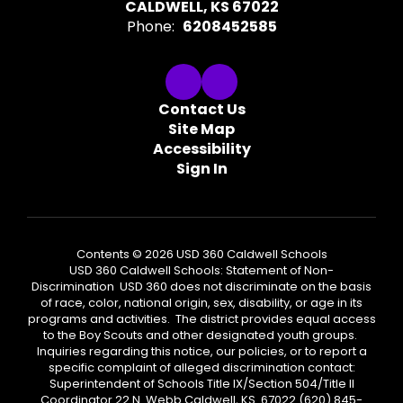
CALDWELL, KS 67022
Phone:
6208452585
Contact Us
Site Map
Accessibility
Sign In
Contents © 2026 USD 360 Caldwell Schools
USD 360 Caldwell Schools: Statement of Non-
Discrimination USD 360 does not discriminate on the basis
of race, color, national origin, sex, disability, or age in its
programs and activities. The district provides equal access
to the Boy Scouts and other designated youth groups.
Inquiries regarding this notice, our policies, or to report a
specific complaint of alleged discrimination contact:
Superintendent of Schools Title IX/Section 504/Title II
Coordinator 22 N. Webb Caldwell, KS 67022 (620) 845-