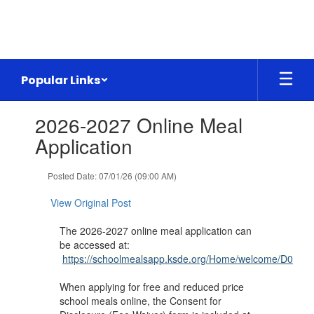
Skip
to
main
content
Popular Links
Contains
2026-2027 Online Meal
1
slides.
Application
Use
the
Posted Date: 07/01/26 (09:00 AM)
next
and
View Original Post
previous
buttons
The 2026-2027 online meal application can
to
be accessed at:
navigate.
https://schoolmealsapp.ksde.org/Home/welcome/D0360
When applying for free and reduced price
school meals online, the Consent for