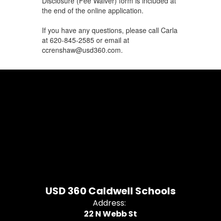
Disclosure (Fee Waiver) form is included at
the end of the online application.
If you have any questions, please call Carla
at 620-845-2585 or email at
ccrenshaw@usd360.com.
USD 360 Caldwell Schools
Address:
22 N Webb St