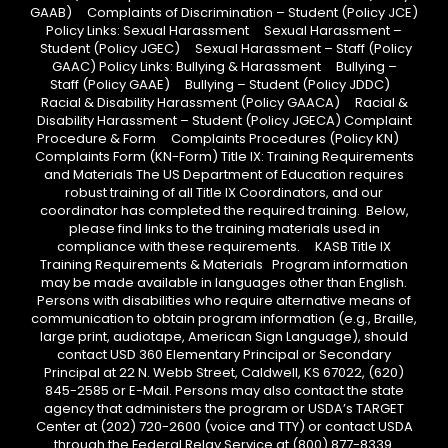
GAAB) Complaints of Discrimination – Student (Policy JCE)
Policy Links: Sexual Harassment Sexual Harassment –
Student (Policy JGEC) Sexual Harassment – Staff (Policy
GAAC) Policy Links: Bullying & Harassment Bullying –
Staff (Policy GAAE) Bullying – Student (Policy JDDC)
Racial & Disability Harassment (Policy GAACA) Racial &
Disability Harassment – Student (Policy JGECA) Complaint
Procedure & Form Complaints Procedures (Policy KN)
Complaints Form (KN-Form) Title IX: Training Requirements
and Materials The US Department of Education requires
robust training of all Title IX Coordinators, and our
coordinator has completed the required training. Below,
please find links to the training materials used in
compliance with these requirements. KASB Title IX
Training Requirements & Materials Program information
may be made available in languages other than English.
Persons with disabilities who require alternative means of
communication to obtain program information (e.g., Braille,
large print, audiotape, American Sign Language), should
contact USD 360 Elementary Principal or Secondary
Principal at 22 N. Webb Street, Caldwell, KS 67022, (620)
845-2585 or E-Mail. Persons may also contact the state
agency that administers the program or USDA’s TARGET
Center at (202) 720-2600 (voice and TTY) or contact USDA
through the Federal Relay Service at (800) 877-8339.