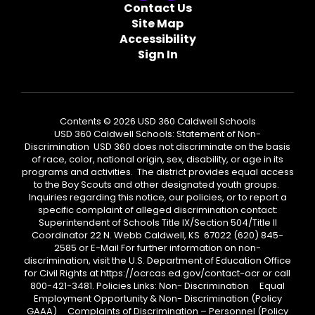
Contact Us
Site Map
Accessibility
Sign In
Contents © 2026 USD 360 Caldwell Schools
USD 360 Caldwell Schools: Statement of Non-
Discrimination USD 360 does not discriminate on the basis
of race, color, national origin, sex, disability, or age in its
programs and activities. The district provides equal access
to the Boy Scouts and other designated youth groups.
Inquiries regarding this notice, our policies, or to report a
specific complaint of alleged discrimination contact:
Superintendent of Schools Title IX/Section 504/Title II
Coordinator 22 N. Webb Caldwell, KS 67022 (620) 845-
2585 or E-Mail For further information on non-
discrimination, visit the U.S. Department of Education Office
for Civil Rights at https://ocrcas.ed.gov/contact-ocr or call
800-421-3481. Policies Links: Non- Discrimination Equal
Employment Opportunity & Non- Discrimination (Policy
GAAA) Complaints of Discrimination – Personnel (Policy