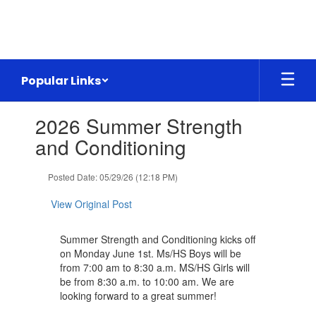
Skip
to
main
content
Popular Links
Contains
2026 Summer Strength
1
slides.
and Conditioning
Use
the
Posted Date: 05/29/26 (12:18 PM)
next
and
View Original Post
previous
buttons
to
Summer Strength and Conditioning kicks off
navigate.
on Monday June 1st. Ms/HS Boys will be
from 7:00 am to 8:30 a.m. MS/HS Girls will
be from 8:30 a.m. to 10:00 am. We are
looking forward to a great summer!