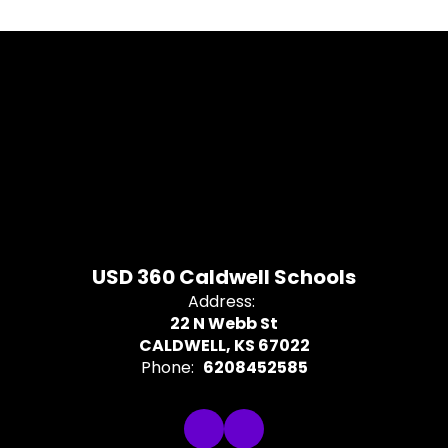
USD 360 Caldwell Schools
Address:
22 N Webb St
CALDWELL, KS 67022
Phone:
6208452585