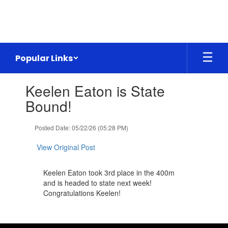
Skip
to
main
content
Popular Links
Contains
Keelen Eaton is State
1
slides.
Bound!
Use
the
Posted Date: 05/22/26 (05:28 PM)
next
and
View Original Post
previous
buttons
to
Keelen Eaton took 3rd place in the 400m
navigate.
and is headed to state next week!
Congratulations Keelen!