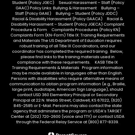
Student (Policy JGEC) Sexual Harassment – Staff (Policy
GAAC) Policy Links: Bullying & Harassment Bullying –
Staff (Policy GAAE) Bullying – Student (Policy JDDC)
Racial & Disability Harassment (Policy GAACA) Racial &
Disability Harassment – Student (Policy JGECA) Complaint
Procedure & Form Complaints Procedures (Policy KN)
Complaints Form (KN-Form) Title IX: Training Requirements
and Materials The US Department of Education requires
robust training of all Title IX Coordinators, and our
coordinator has completed the required training. Below,
please find links to the training materials used in
compliance with these requirements. KASB Title IX
Training Requirements & Materials Program information
may be made available in languages other than English.
Persons with disabilities who require alternative means of
communication to obtain program information (e.g., Braille,
large print, audiotape, American Sign Language), should
contact USD 360 Elementary Principal or Secondary
Principal at 22 N. Webb Street, Caldwell, KS 67022, (620)
845-2585 or E-Mail. Persons may also contact the state
agency that administers the program or USDA’s TARGET
Center at (202) 720-2600 (voice and TTY) or contact USDA
through the Federal Relay Service at (800) 877-8339.