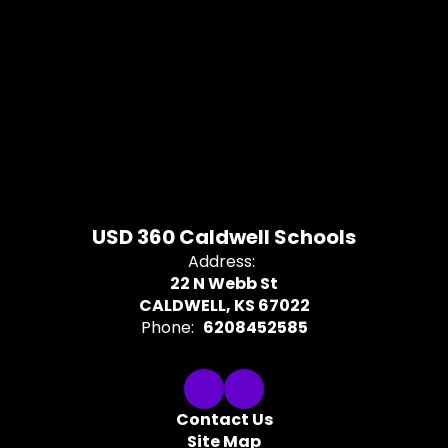
USD 360 Caldwell Schools
Address:
22 N Webb St
CALDWELL, KS 67022
Phone:
6208452585
Contact Us
Site Map