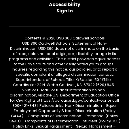
Accessibility
Sign In
Contents © 2026 USD 360 Caldwell Schools
USD 360 Caldwell Schools: Statement of Non-
Discrimination USD 360 does not discriminate on the basis
of race, color, national origin, sex, disability, or age in its
programs and activities. The district provides equal access
to the Boy Scouts and other designated youth groups.
Inquiries regarding this notice, our policies, or to report a
specific complaint of alleged discrimination contact:
Superintendent of Schools Title IX/Section 504/Title II
Coordinator 22 N. Webb Caldwell, KS 67022 (620) 845-
2585 or E-Mail For further information on non-
discrimination, visit the U.S. Department of Education Office
for Civil Rights at https://ocrcas.ed.gov/contact-ocr or call
800-421-3481. Policies Links: Non- Discrimination Equal
Employment Opportunity & Non- Discrimination (Policy
GAAA) Complaints of Discrimination – Personnel (Policy
GAAB) Complaints of Discrimination – Student (Policy JCE)
Policy Links: Sexual Harassment Sexual Harassment –