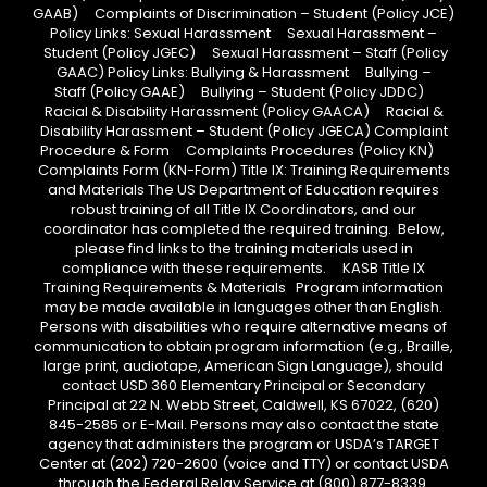
GAAB) Complaints of Discrimination – Student (Policy JCE)
Policy Links: Sexual Harassment Sexual Harassment –
Student (Policy JGEC) Sexual Harassment – Staff (Policy
GAAC) Policy Links: Bullying & Harassment Bullying –
Staff (Policy GAAE) Bullying – Student (Policy JDDC)
Racial & Disability Harassment (Policy GAACA) Racial &
Disability Harassment – Student (Policy JGECA) Complaint
Procedure & Form Complaints Procedures (Policy KN)
Complaints Form (KN-Form) Title IX: Training Requirements
and Materials The US Department of Education requires
robust training of all Title IX Coordinators, and our
coordinator has completed the required training. Below,
please find links to the training materials used in
compliance with these requirements. KASB Title IX
Training Requirements & Materials Program information
may be made available in languages other than English.
Persons with disabilities who require alternative means of
communication to obtain program information (e.g., Braille,
large print, audiotape, American Sign Language), should
contact USD 360 Elementary Principal or Secondary
Principal at 22 N. Webb Street, Caldwell, KS 67022, (620)
845-2585 or E-Mail. Persons may also contact the state
agency that administers the program or USDA’s TARGET
Center at (202) 720-2600 (voice and TTY) or contact USDA
through the Federal Relay Service at (800) 877-8339.