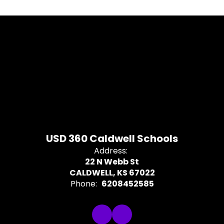
USD 360 Caldwell Schools
Address:
22 N Webb St
CALDWELL, KS 67022
Phone:
6208452585