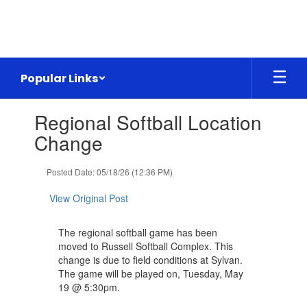
Skip
to
main
content
Popular Links
Contains
Regional Softball Location
1
slides.
Change
Use
the
Posted Date: 05/18/26 (12:36 PM)
next
and
View Original Post
previous
buttons
to
The regional softball game has been
navigate.
moved to Russell Softball Complex. This
change is due to field conditions at Sylvan.
The game will be played on, Tuesday, May
19 @ 5:30pm.