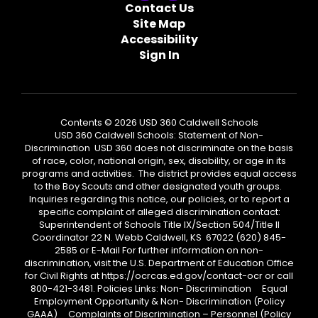
Contact Us
Site Map
Accessibility
Sign In
Contents © 2026 USD 360 Caldwell Schools
USD 360 Caldwell Schools: Statement of Non-
Discrimination USD 360 does not discriminate on the basis
of race, color, national origin, sex, disability, or age in its
programs and activities. The district provides equal access
to the Boy Scouts and other designated youth groups.
Inquiries regarding this notice, our policies, or to report a
specific complaint of alleged discrimination contact:
Superintendent of Schools Title IX/Section 504/Title II
Coordinator 22 N. Webb Caldwell, KS 67022 (620) 845-
2585 or E-Mail For further information on non-
discrimination, visit the U.S. Department of Education Office
for Civil Rights at https://ocrcas.ed.gov/contact-ocr or call
800-421-3481. Policies Links: Non- Discrimination Equal
Employment Opportunity & Non- Discrimination (Policy
GAAA) Complaints of Discrimination – Personnel (Policy